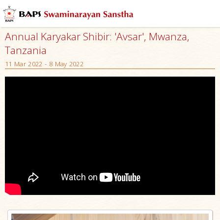
Annual Karyakar Shibir: 'Avsar', Mwanza,
Tanzania
11 Mar 2022 - 8 May 2022