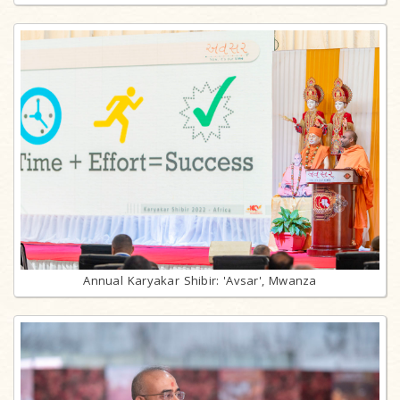
Annual Karyakar Shibir: 'Avsar', Mwanza