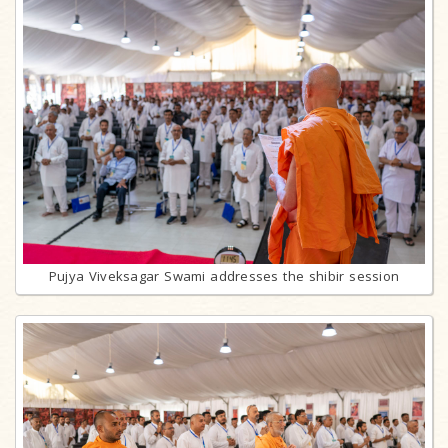
Pujya Viveksagar Swami addresses the shibir session