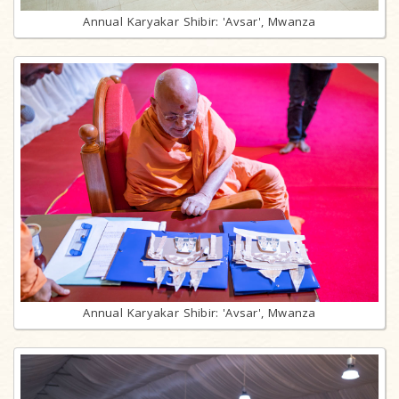
Annual Karyakar Shibir: 'Avsar', Mwanza
Annual Karyakar Shibir: 'Avsar', Mwanza