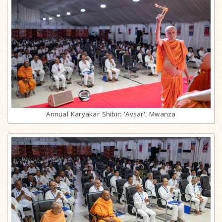
Annual Karyakar Shibir: 'Avsar', Mwanza