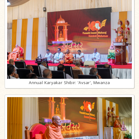
Annual Karyakar Shibir: 'Avsar', Mwanza