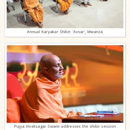
Annual Karyakar Shibir: 'Avsar', Mwanza
Pujya Viveksagar Swami addresses the shibir session