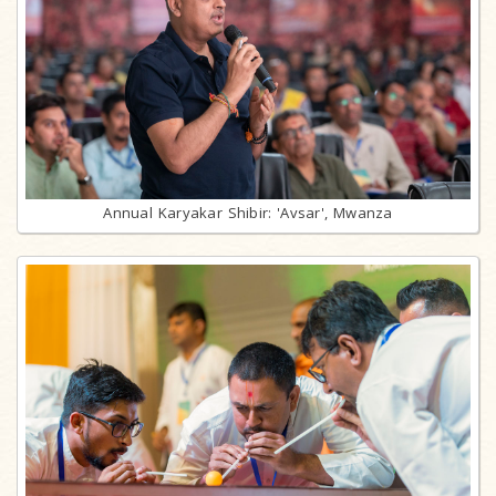
Annual Karyakar Shibir: 'Avsar', Mwanza