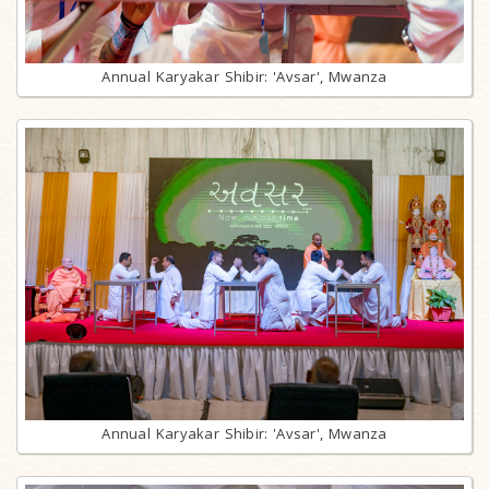
Annual Karyakar Shibir: 'Avsar', Mwanza
Annual Karyakar Shibir: 'Avsar', Mwanza