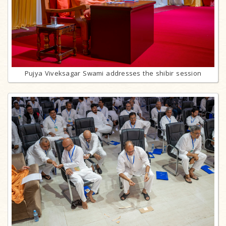
Pujya Viveksagar Swami addresses the shibir session