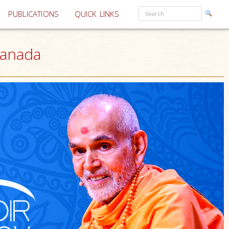
PUBLICATIONS
QUICK LINKS
Canada