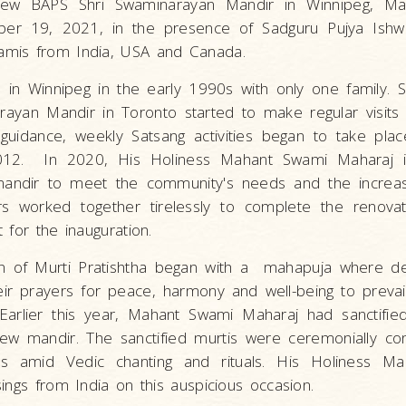
ew BAPS Shri Swaminarayan Mandir in Winnipeg, Ma
er 19, 2021, in the presence of Sadguru Pujya Ishw
mis from India, USA and Canada.
an in Winnipeg in the early 1990s with only one family.
ayan Mandir in Toronto started to make regular visits
guidance, weekly Satsang activities began to take plac
12. In 2020, His Holiness Mahant Swami Maharaj i
 mandir to meet the community's needs and the increa
rs worked together tirelessly to complete the renovat
 for the inauguration.
on of Murti Pratishtha began with a mahapuja where d
eir prayers for peace, harmony and well-being to prevai
arlier this year, Mahant Swami Maharaj had sanctifie
ew mandir. The sanctified murtis were ceremonially co
nes amid Vedic chanting and rituals. His Holiness M
ings from India on this auspicious occasion.