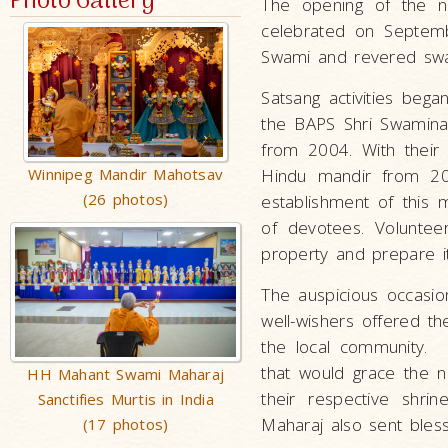
Photo Gallery
The opening of the n
celebrated on Septemb
Swami and revered swa
Satsang activities beg
the BAPS Shri Swaminar
from 2004. With their 
Winnipeg Mandir Mahotsav
Hindu mandir from 20
(26 photos)
establishment of this
of devotees. Voluntee
property and prepare it
The auspicious occasi
well-wishers offered th
the local community. E
that would grace the n
HH Mahant Swami Maharaj
their respective shri
Sanctifies Murtis in India
Maharaj also sent bless
(17 photos)