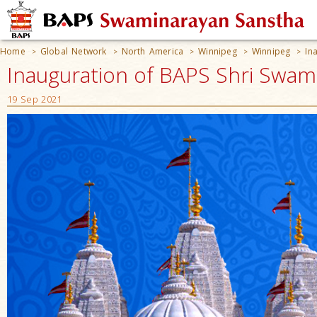
Home
Global Network
North America
Winnipeg
Winnipeg
In
>
>
>
>
>
Inauguration of BAPS Shri Swam
19 Sep 2021