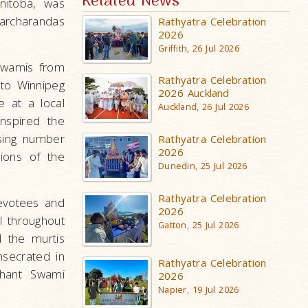
Related News
nitoba, was
archarandas
Rathyatra Celebration
2026
Griffith, 26 Jul 2026
 Swamis from
Rathyatra Celebration
 to Winnipeg
2026 Auckland
e at a local
Auckland, 26 Jul 2026
nspired the
sing number
Rathyatra Celebration
2026
ions of the
Dunedin, 25 Jul 2026
Rathyatra Celebration
evotees and
2026
l throughout
Gatton, 25 Jul 2026
d the murtis
nsecrated in
Rathyatra Celebration
ahant Swami
2026
Napier, 19 Jul 2026