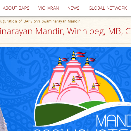
(current)
ABOUT BAPS
VICHARAN
NEWS
GLOBAL NETWORK
auguration of BAPS Shri Swaminarayan Mandir
inarayan Mandir, Winnipeg, MB, 