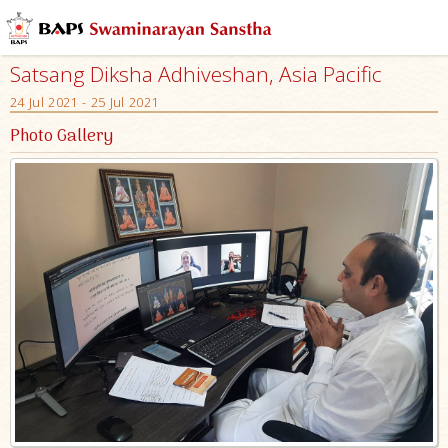
Satsang Diksha Adhiveshan, Asia Pacific
24 Jul 2021 - 25 Jul 2021
Photo Gallery