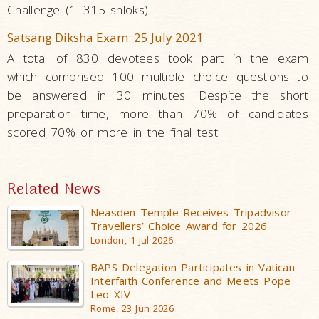
Challenge (1–315 shloks).
Satsang Diksha Exam: 25 July 2021
A total of 830 devotees took part in the exam
which comprised 100 multiple choice questions to
be answered in 30 minutes. Despite the short
preparation time, more than 70% of candidates
scored 70% or more in the final test.
Related News
Neasden Temple Receives Tripadvisor
Travellers’ Choice Award for 2026
London, 1 Jul 2026
BAPS Delegation Participates in Vatican
Interfaith Conference and Meets Pope
Leo XIV
Rome, 23 Jun 2026