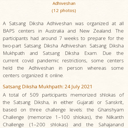
Adhiveshan
(12 photos)
A Satsang Diksha Adhiveshan was organized at all
BAPS centers in Australia and New Zealand. The
participants had around 7 weeks to prepare for the
two-part Satsang Diksha Adhiveshan: Satsang Diksha
Mukhpath and Satsang Diksha Exam. Due the
current covid pandemic restrictions, some centers
held the Adhiveshan in person whereas some
centers organized it online.
Satsang Diksha Mukhpath: 24 July 2021
A total of 509 participants memorized shlokas of
the Satsang Diksha, in either Gujarati or Sanskrit,
based on three challenge levels: the Ghanshyam
Challenge (memorize 1–100 shlokas), the Nilkanth
Challenge (1–200 shlokas) and the Sahajanand