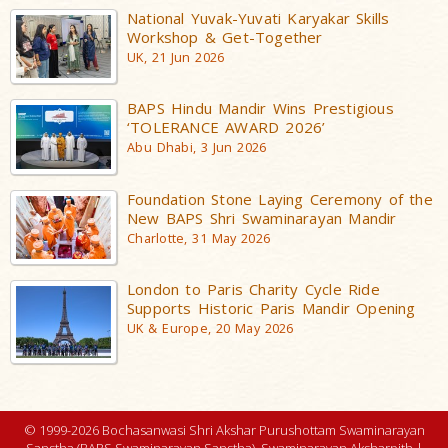
National Yuvak-Yuvati Karyakar Skills
Workshop & Get-Together
UK, 21 Jun 2026
BAPS Hindu Mandir Wins Prestigious
‘TOLERANCE AWARD 2026’
Abu Dhabi, 3 Jun 2026
Foundation Stone Laying Ceremony of the
New BAPS Shri Swaminarayan Mandir
Charlotte, 31 May 2026
London to Paris Charity Cycle Ride
Supports Historic Paris Mandir Opening
UK & Europe, 20 May 2026
© 1999-2026 Bochasanwasi Shri Akshar Purushottam Swaminarayan
Sanstha (BAPS Swaminarayan Sanstha), Swaminarayan Aksharpith |