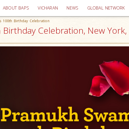
(current)
ABOUT BAPS
VICHARAN
NEWS
GLOBAL NETWORK
 100th Birthday Celebration
Birthday Celebration, New York,