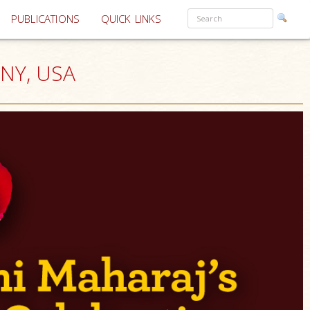
PUBLICATIONS
QUICK LINKS
 NY, USA