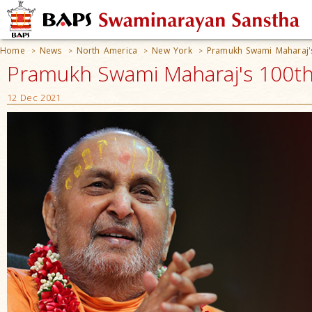
Home
News
North America
New York
Pramukh Swami Maharaj's
>
>
>
>
Pramukh Swami Maharaj's 100th 
12 Dec 2021