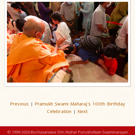
Previous
Pramukh Swami Maharaj's 100th Birthday
|
Celebration
Next
|
© 1999-2026 Bochasanwasi Shri Akshar Purushottam Swaminarayan