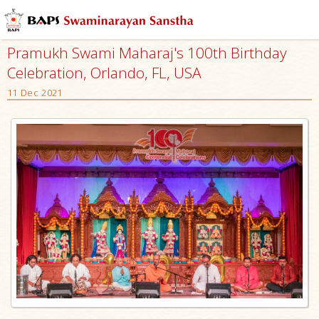
Pramukh Swami Maharaj's 100th Birthday
Celebration, Orlando, FL, USA
11 Dec 2021