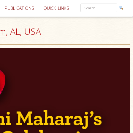
PUBLICATIONS
QUICK LINKS
m, AL, USA