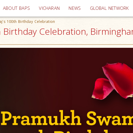
(current)
ABOUT BAPS
VICHARAN
NEWS
GLOBAL NETWORK
's 100th Birthday Celebration
Birthday Celebration, Birmingha