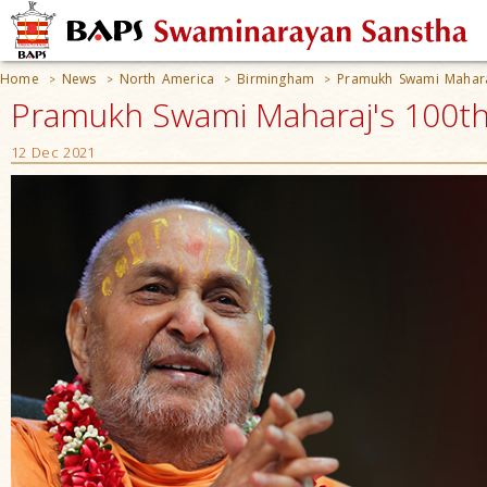
Home
News
North America
Birmingham
Pramukh Swami Maharaj
>
>
>
>
Pramukh Swami Maharaj's 100th 
12 Dec 2021