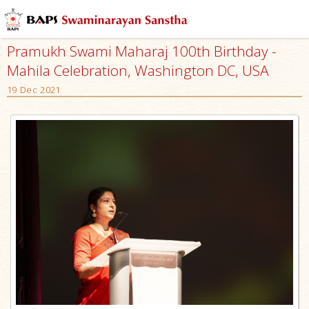
Pramukh Swami Maharaj 100th Birthday -
Mahila Celebration, Washington DC, USA
19 Dec 2021