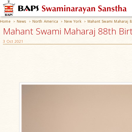
Home
News
North America
New York
Mahant Swami Maharaj 88
>
>
>
>
Mahant Swami Maharaj 88th Birt
3 Oct 2021