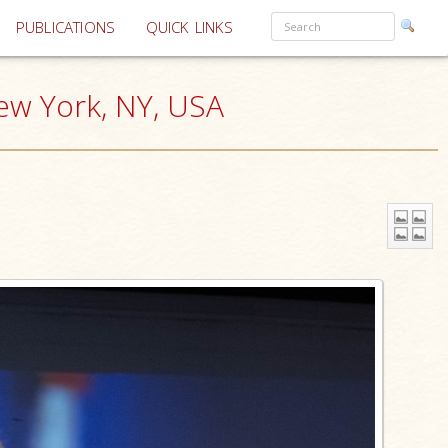
PUBLICATIONS
QUICK LINKS
ew York, NY, USA