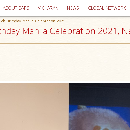
(current)
ABOUT BAPS
VICHARAN
NEWS
GLOBAL NETWORK
th Birthday Mahila Celebration 2021
hday Mahila Celebration 2021, N