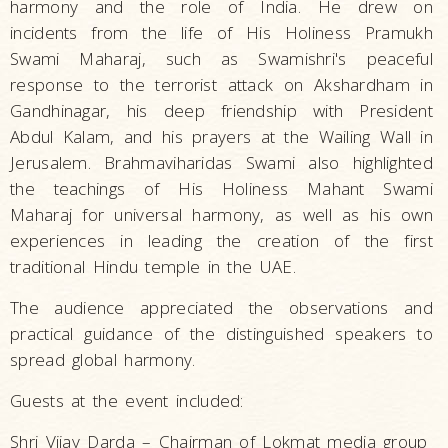
harmony and the role of India. He drew on
incidents from the life of His Holiness Pramukh
Swami Maharaj, such as Swamishri's peaceful
response to the terrorist attack on Akshardham in
Gandhinagar, his deep friendship with President
Abdul Kalam, and his prayers at the Wailing Wall in
Jerusalem. Brahmaviharidas Swami also highlighted
the teachings of His Holiness Mahant Swami
Maharaj for universal harmony, as well as his own
experiences in leading the creation of the first
traditional Hindu temple in the UAE.
The audience appreciated the observations and
practical guidance of the distinguished speakers to
spread global harmony.
Guests at the event included:
Shri Vijay Darda – Chairman of Lokmat media group