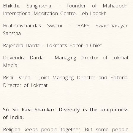
Bhikkhu Sanghsena – Founder of Mahabodhi
International Meditation Centre, Leh Ladakh
Brahmaviharidas Swami – BAPS Swaminarayan
Sanstha
Rajendra Darda – Lokmat's Editor-in-Chief
Devendra Darda – Managing Director of Lokmat
Media
Rishi Darda – Joint Managing Director and Editorial
Director of Lokmat
Sri Sri Ravi Shankar: Diversity is the uniqueness
of India.
Religion keeps people together. But some people