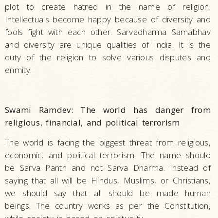
plot to create hatred in the name of religion.
Intellectuals become happy because of diversity and
fools fight with each other. Sarvadharma Samabhav
and diversity are unique qualities of India. It is the
duty of the religion to solve various disputes and
enmity.
Swami Ramdev: The world has danger from
religious, financial, and political terrorism
The world is facing the biggest threat from religious,
economic, and political terrorism. The name should
be Sarva Panth and not Sarva Dharma. Instead of
saying that all will be Hindus, Muslims, or Christians,
we should say that all should be made human
beings. The country works as per the Constitution,