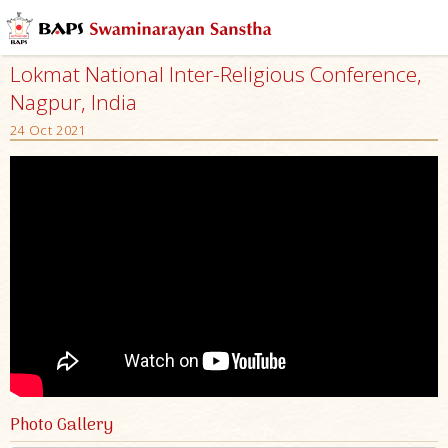
Lokmat National Inter-Religious Conference,
Nagpur, India
24 Oct 2021
Photo Gallery