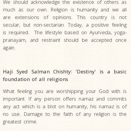
We should acknowledge the existence of others as
much as our own. Religion is humanity and we all
are extensions of opinions. This country is not
secular, but non-sectarian. Today, a positive feeling
is required. The lifestyle based on Ayurveda, yoga-
pranayam, and restraint should be accepted once
again.
Haji Syed Salman Chishty: 'Destiny' is a basic
foundation of all religions
What feeling you are worshipping your God with is
important. If any person offers namaz and commits
any act which is a blot on humanity, his namaz is of
no use. Damage to the faith of any religion is the
greatest crime.