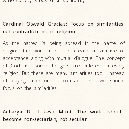
while society is based on spirituality.
Cardinal Oswald Gracias: Focus on similarities,
not contradictions, in religion
As the hatred is being spread in the name of
religion, the world needs to create an attitude of
acceptance along with mutual dialogue. The concept
of God and some thoughts are different in every
religion. But there are many similarities too. Instead
of paying attention to contradictions, we should
focus on the similarities.
Acharya Dr. Lokesh Muni: The world should
become non-sectarian, not secular