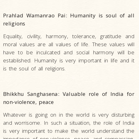
Prahlad Wamanrao Pai: Humanity is soul of all
religions
Equality, civility, harmony, tolerance, gratitude and
moral values are all values of life. These values will
have to be inculcated and social harmony will be
established. Humanity is very important in life and it
is the soul of all religions.
Bhikkhu Sanghasena: Valuable role of India for
non-violence, peace
Whatever is going on in the world is very disturbing
and worrisome. In such a situation, the role of India
is very important to make the world understand the
impedance of non-violence, peace, and compassion.