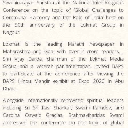
Swaminarayan Sanstha at the National Inter-Religious
Conference on the topic of ‘Global Challenges to
Communal Harmony and the Role of India’ held on
the 50th anniversary of the Lokmat Group in
Nagpur.
Lokmat is the leading Marathi newspaper in
Maharashtra and Goa, with over 2 crore readers, .
Shri Vijay Darda, chairman of the Lokmat Media
Group and a veteran parliamentarian, invited BAPS
to participate at the conference after viewing the
BAPS Hindu Mandir exhibit at Expo 2020 in Abu
Dhabi.
Alongside internationally renowned spiritual leaders
including Sri Sri Ravi Shankar, Swami Ramdev, and
Cardinal Oswald Gracias, Brahmaviharidas Swami
addressed the conference on the topic of global