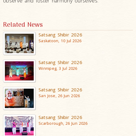
observe and foster harmony ourselves.
Related News
Satsang Shibir 2026
Saskatoon, 10 Jul 2026
Satsang Shibir 2026
Winnipeg, 3 Jul 2026
Satsang Shibir 2026
San Jose, 26 Jun 2026
Satsang Shibir 2026
Scarborough, 26 Jun 2026