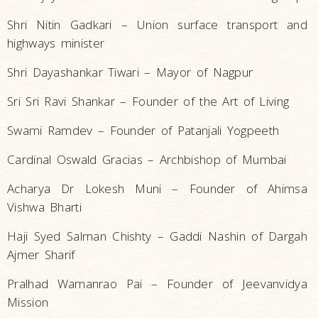
Shri Nitin Gadkari – Union surface transport and
highways minister
Shri Dayashankar Tiwari – Mayor of Nagpur
Sri Sri Ravi Shankar – Founder of the Art of Living
Swami Ramdev – Founder of Patanjali Yogpeeth
Cardinal Oswald Gracias – Archbishop of Mumbai
Acharya Dr Lokesh Muni – Founder of Ahimsa
Vishwa Bharti
Haji Syed Salman Chishty – Gaddi Nashin of Dargah
Ajmer Sharif
Pralhad Wamanrao Pai – Founder of Jeevanvidya
Mission