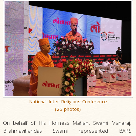
National Inter-Religious Conference
(26 photos)
On behalf of His Holiness Mahant Swami Maharaj,
Brahmaviharidas Swami represented BAPS