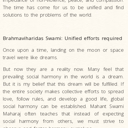
The time has come for us to be unified and find
solutions to the problems of the world.
Brahmaviharidas Swami: Unified efforts required
Once upon a time, landing on the moon or space
travel were like dreams.
But now they are a reality now. Many feel that
prevailing social harmony in the world is a dream.
But it is my belief that this dream will be fulfilled. If
the entire society makes collective efforts to spread
love, follow rules, and develop a good life, global
social harmony can be established. Mahant Swami
Maharaj often teaches that instead of expecting
social harmony from others, we must strive to