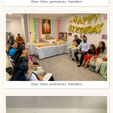
Gher Gher Janmotsav, Hamilton
Gher Gher Janmotsav, Hamilton