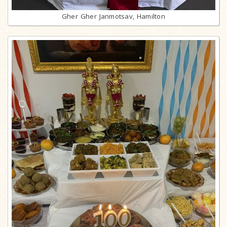
Gher Gher Janmotsav, Hamilton