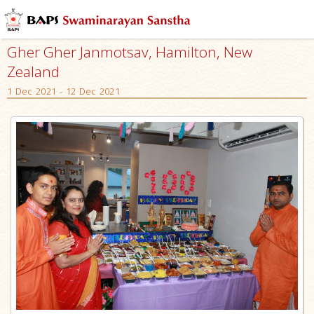
Gher Gher Janmotsav, Hamilton, New
Zealand
1 Dec 2021 - 12 Dec 2021