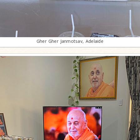
Gher Gher Janmotsav, Adelaide