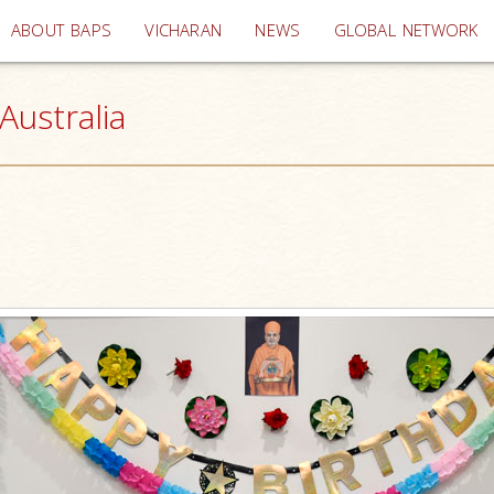
(current)
ABOUT BAPS
VICHARAN
NEWS
GLOBAL NETWORK
Australia