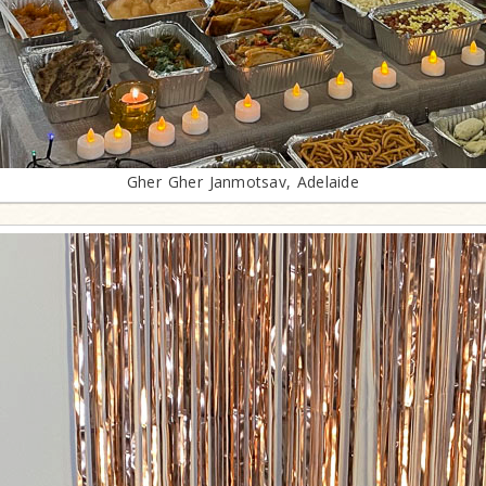
Gher Gher Janmotsav, Adelaide