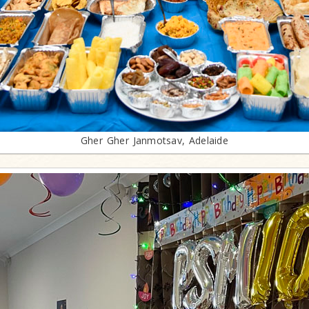
Gher Gher Janmotsav, Adelaide