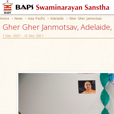
Home
News
Asia Pacific
Adelaide
Gher Gher Janmotsav
>
>
>
>
Gher Gher Janmotsav, Adelaide, 
1 Dec 2021 - 12 Dec 2021