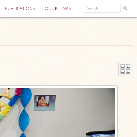
PUBLICATIONS
QUICK LINKS