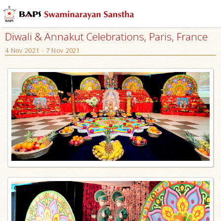
Diwali & Annakut Celebrations, Paris, France
4 Nov 2021 - 7 Nov 2021