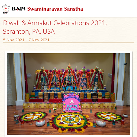
Diwali & Annakut Celebrations 2021,
Scranton, PA, USA
5 Nov 2021 - 7 Nov 2021