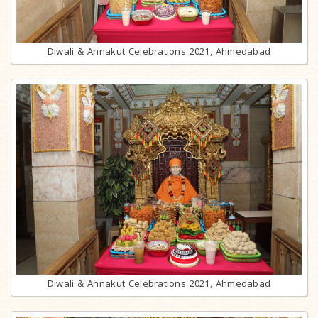
Diwali & Annakut Celebrations 2021, Ahmedabad
Diwali & Annakut Celebrations 2021, Ahmedabad