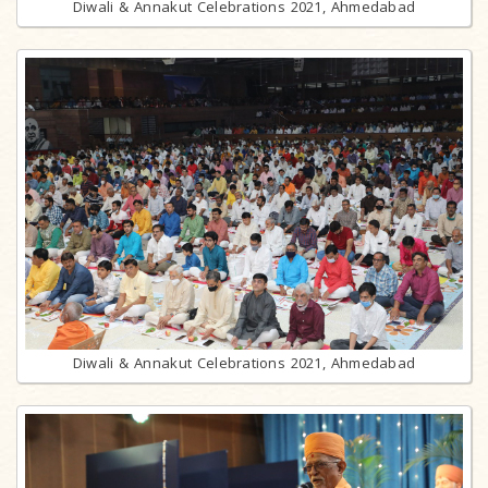
Diwali & Annakut Celebrations 2021, Ahmedabad
Diwali & Annakut Celebrations 2021, Ahmedabad