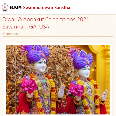
Diwali & Annakut Celebrations 2021,
Savannah, GA, USA
5 Nov 2021