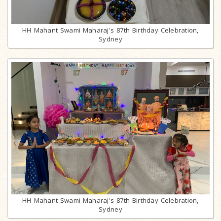
HH Mahant Swami Maharaj's 87th Birthday Celebration,
Sydney
HH Mahant Swami Maharaj's 87th Birthday Celebration,
Sydney