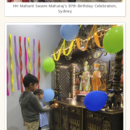
HH Mahant Swami Maharaj's 87th Birthday Celebration,
Sydney