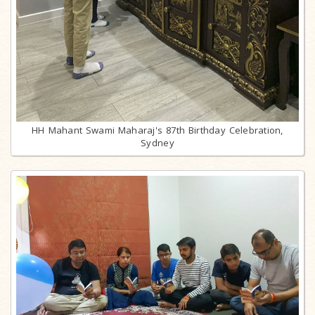
HH Mahant Swami Maharaj's 87th Birthday Celebration,
Sydney