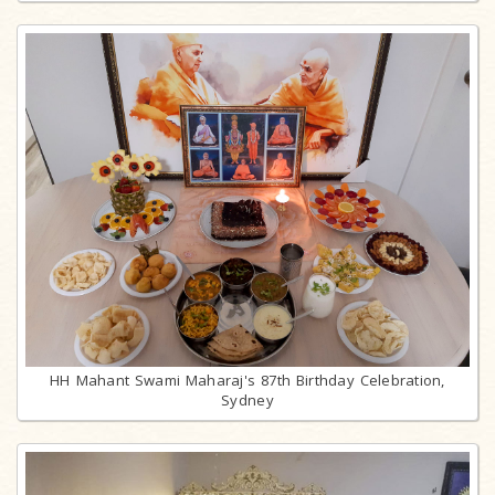
HH Mahant Swami Maharaj's 87th Birthday Celebration,
Sydney