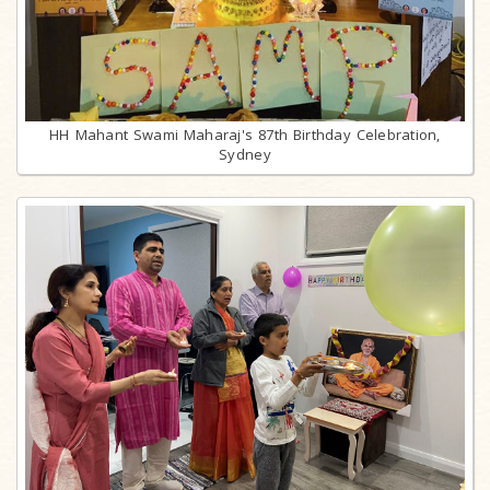
HH Mahant Swami Maharaj's 87th Birthday Celebration,
Sydney