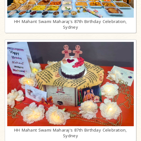
HH Mahant Swami Maharaj's 87th Birthday Celebration,
Sydney
HH Mahant Swami Maharaj's 87th Birthday Celebration,
Sydney