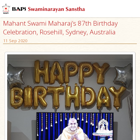
Mahant Swami Maharaj’s 87th Birthday
Celebration, Rosehill, Sydney, Australia
11 Sep 2020