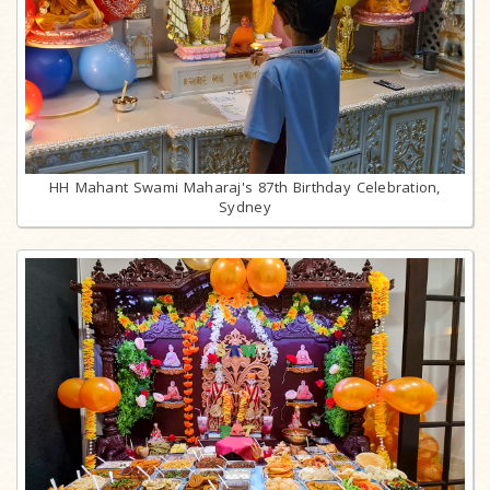
HH Mahant Swami Maharaj's 87th Birthday Celebration,
Sydney