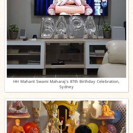
HH Mahant Swami Maharaj's 87th Birthday Celebration,
Sydney