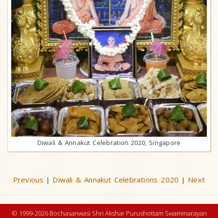
Diwali & Annakut Celebration 2020, Singapore
Previous
Diwali & Annakut Celebrations 2020
Next
|
|
© 1999-2026 Bochasanwasi Shri Akshar Purushottam Swaminarayan