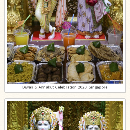
Diwali & Annakut Celebration 2020, Singapore