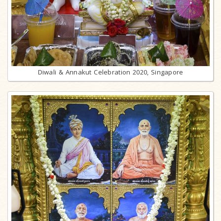
Diwali & Annakut Celebration 2020, Singapore