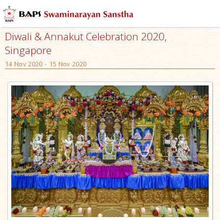
Diwali & Annakut Celebration 2020,
Singapore
14 Nov 2020 - 15 Nov 2020