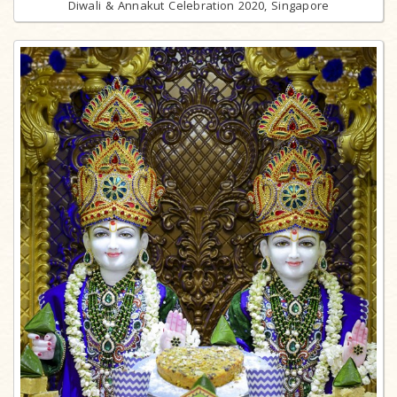
Diwali & Annakut Celebration 2020, Singapore