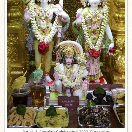
Diwali & Annakut Celebration 2020, Singapore