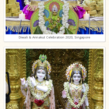
Diwali & Annakut Celebration 2020, Singapore