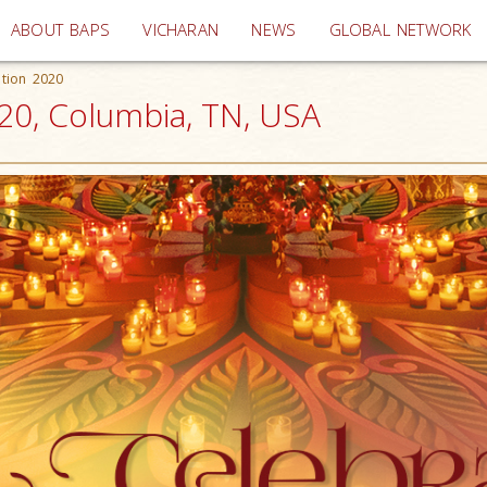
(current)
ABOUT BAPS
VICHARAN
NEWS
GLOBAL NETWORK
ation 2020
20, Columbia, TN, USA