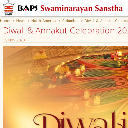
Home
News
North America
Columbia
Diwali & Annakut Celebr
>
>
>
>
Diwali & Annakut Celebration 20
15 Nov 2020