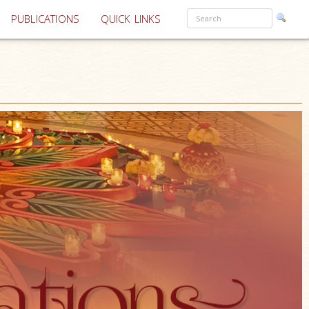
PUBLICATIONS
QUICK LINKS