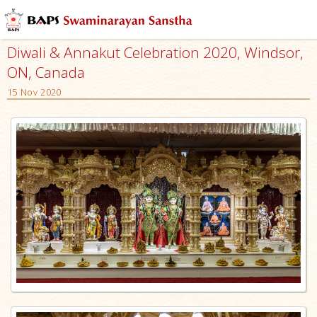
Diwali & Annakut Celebration 2020, Windsor,
ON, Canada
15 Nov 2020