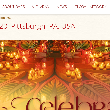
(current)
ABOUT BAPS
VICHARAN
NEWS
GLOBAL NETWORK
tion 2020
20, Pittsburgh, PA, USA