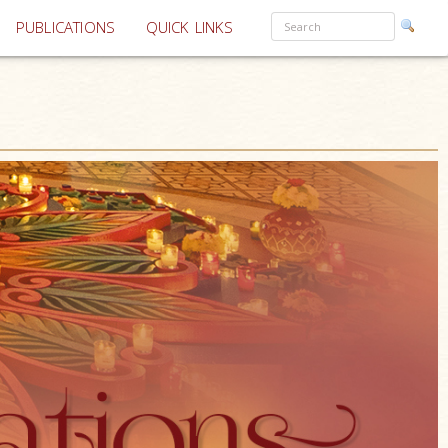
PUBLICATIONS
QUICK LINKS