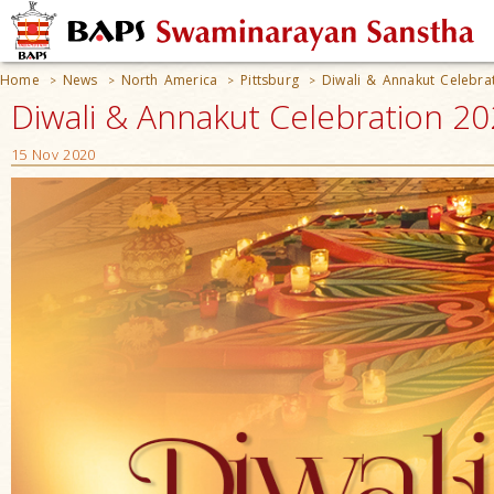
Home
News
North America
Pittsburg
Diwali & Annakut Celebra
>
>
>
>
Diwali & Annakut Celebration 20
15 Nov 2020