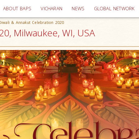
(current)
ABOUT BAPS
VICHARAN
NEWS
GLOBAL NETWORK
Diwali & Annakut Celebration 2020
20, Milwaukee, WI, USA