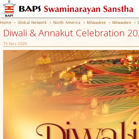
Home
Global Network
North America
Milwaukee
Milwaukee
>
>
>
>
>
Diwali & Annakut Celebration 20
15 Nov 2020