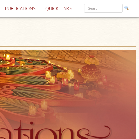
PUBLICATIONS
QUICK LINKS