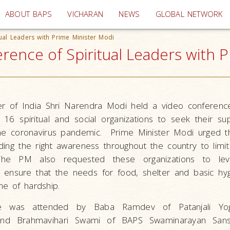
(current)
ABOUT BAPS
VICHARAN
NEWS
GLOBAL NETWORK
tual Leaders with Prime Minister Modi
rence of Spiritual Leaders with P
r of India Shri Narendra Modi held a video conferenc
16 spiritual and social organizations to seek their sup
the coronavirus pandemic. Prime Minister Modi urged 
ding the right awareness throughout the country to limi
The PM also requested these organizations to lev
 ensure that the needs for food, shelter and basic hy
me of hardship.
e was attended by Baba Ramdev of Patanjali Yogp
nd Brahmavihari Swami of BAPS Swaminarayan Sanst