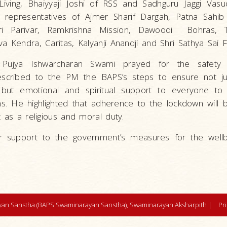
Living, Bhaiyyaji Joshi of RSS and Sadhguru Jaggi Vas
s representatives of Ajmer Sharif Dargah, Patna Sahib
ri Parivar, Ramkrishna Mission, Dawoodi Bohras, T
a Kendra, Caritas, Kalyanji Anandji and Shri Sathya Sai 
Pujya Ishwarcharan Swami prayed for the safety 
scribed to the PM the BAPS’s steps to ensure not ju
but emotional and spiritual support to everyone to
ns. He highlighted that adherence to the lockdown will 
t as a religious and moral duty.
r support to the government’s measures for the wellb
an Sanstha (BAPS Swaminarayan Sanstha), Swaminarayan Aksharpith |
Pr