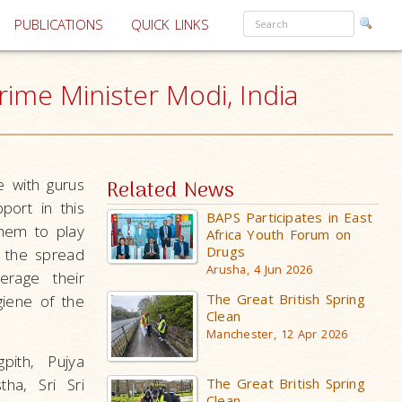
PUBLICATIONS
QUICK LINKS
rime Minister Modi, India
e with gurus
Related News
port in this
BAPS Participates in East
them to play
Africa Youth Forum on
Drugs
t the spread
Arusha, 4 Jun 2026
erage their
The Great British Spring
giene of the
Clean
Manchester, 12 Apr 2026
ith, Pujya
The Great British Spring
ha, Sri Sri
Clean