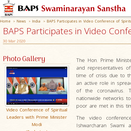
Home
News
India
BAPS Participates in Video Conference of Spiri
>
>
>
BAPS Participates in Video Confe
30 Mar 2020
Photo Gallery
The Hon. Prime Ministe
and representatives of 
time of crisis due to 
an active role in sprea
of the coronavirus. 
nationwide networks to
poor are met in this ti
Video Conference of Spiritual
Leaders with Prime Minister
The video conferenc
Modi
Ishwarcharan Swami a