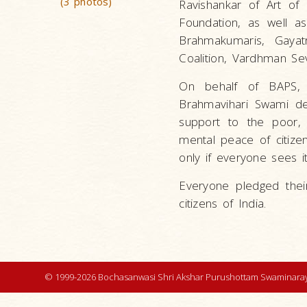
(3 photos)
Ravishankar of Art of 
Foundation, as well a
Brahmakumaris, Gayat
Coalition, Vardhman Sev
On behalf of BAPS, 
Brahmavihari Swami de
support to the poor, 
mental peace of citize
only if everyone sees i
Everyone pledged thei
citizens of India.
© 1999-2026 Bochasanwasi Shri Akshar Purushottam Swaminaray