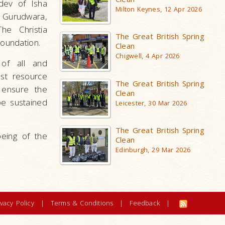
udev of Isha
Milton Keynes, 12 Apr 2026
 Gurudwara,
he Christia
The Great British Spring
Foundation.
Clean
Chigwell, 4 Apr 2026
of all and
st resource
The Great British Spring
 ensure the
Clean
be sustained
Leicester, 30 Mar 2026
The Great British Spring
eing of the
Clean
Edinburgh, 29 Mar 2026
ivacy Policy
|
Terms & Conditions
|
Feedback
|