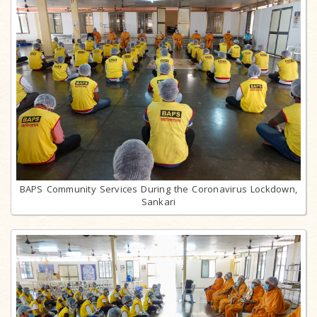
BAPS Community Services During the Coronavirus Lockdown,
Sankari