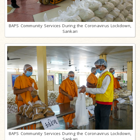
BAPS Community Services During the Coronavirus Lockdown,
Sankari
BAPS Community Services During the Coronavirus Lockdown,
Sankari