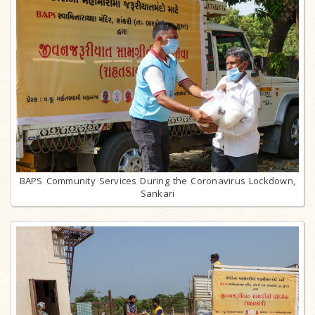
BAPS Community Services During the Coronavirus Lockdown,
Sankari