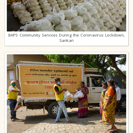
BAPS Community Services During the Coronavirus Lockdown,
Sankari