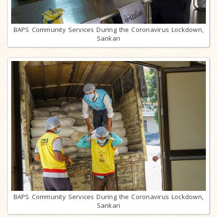
BAPS Community Services During the Coronavirus Lockdown,
Sankari
BAPS Community Services During the Coronavirus Lockdown,
Sankari