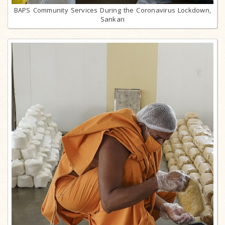
BAPS Community Services During the Coronavirus Lockdown,
Sankari