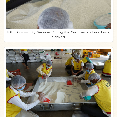
BAPS Community Services During the Coronavirus Lockdown,
Sankari