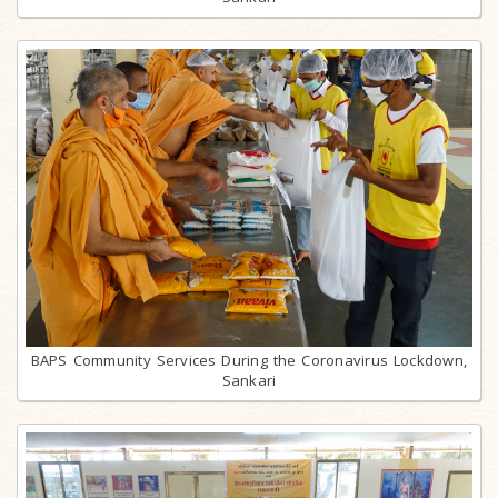
BAPS Community Services During the Coronavirus Lockdown,
Sankari