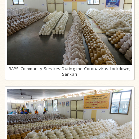
BAPS Community Services During the Coronavirus Lockdown,
Sankari