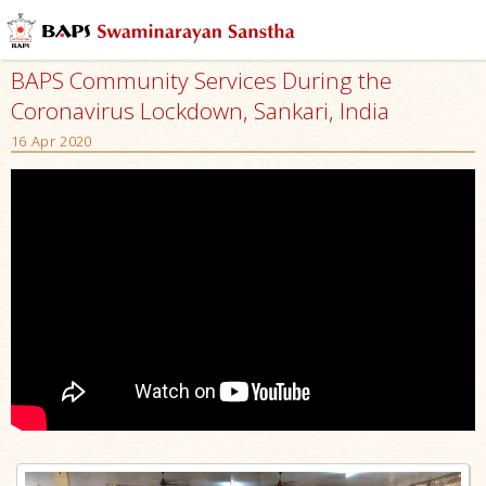
BAPS Community Services During the
Coronavirus Lockdown, Sankari, India
16 Apr 2020