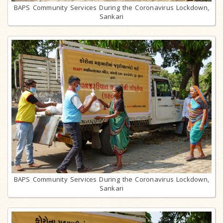
BAPS Community Services During the Coronavirus Lockdown,
Sankari
BAPS Community Services During the Coronavirus Lockdown,
Sankari