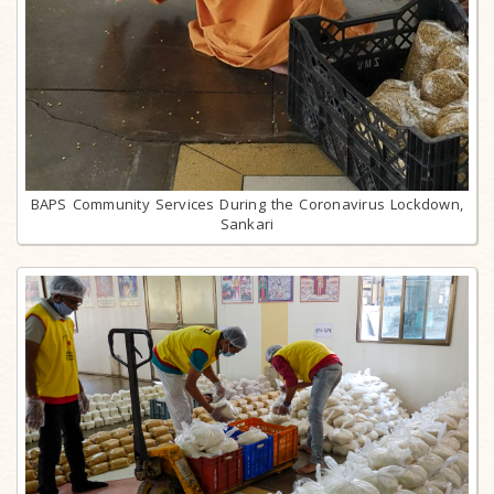
BAPS Community Services During the Coronavirus Lockdown,
Sankari