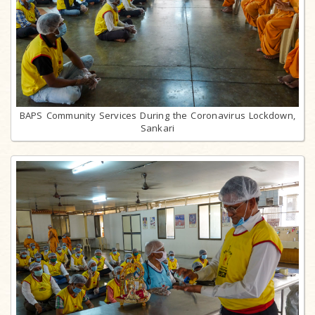
BAPS Community Services During the Coronavirus Lockdown,
Sankari