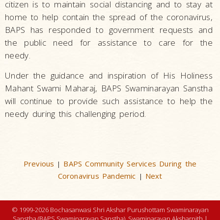
citizen is to maintain social distancing and to stay at
home to help contain the spread of the coronavirus,
BAPS has responded to government requests and
the public need for assistance to care for the
needy.
Under the guidance and inspiration of His Holiness
Mahant Swami Maharaj, BAPS Swaminarayan Sanstha
will continue to provide such assistance to help the
needy during this challenging period.
Previous
BAPS Community Services During the
|
Coronavirus Pandemic
Next
|
© 1999-2026 Bochasanwasi Shri Akshar Purushottam Swaminarayan
Sanstha (BAPS Swaminarayan Sanstha), Swaminarayan Aksharpith |