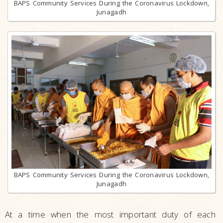
BAPS Community Services During the Coronavirus Lockdown,
Junagadh
BAPS Community Services During the Coronavirus Lockdown,
Junagadh
At a time when the most important duty of each