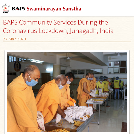
BAPS Community Services During the
Coronavirus Lockdown, Junagadh, India
27 Mar 2020