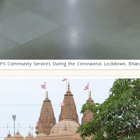
PS Community Services During the Coronavirus Lockdown, Bhar