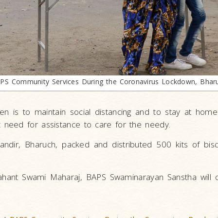
PS Community Services During the Coronavirus Lockdown, Bhar
en is to maintain social distancing and to stay at hom
need for assistance to care for the needy.
ir, Bharuch, packed and distributed 500 kits of biscu
ahant Swami Maharaj, BAPS Swaminarayan Sanstha will c