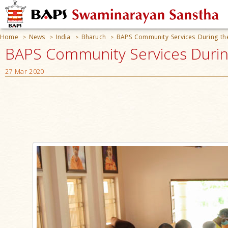
Home
News
India
Bharuch
BAPS Community Services During t
>
>
>
>
BAPS Community Services During
27 Mar 2020