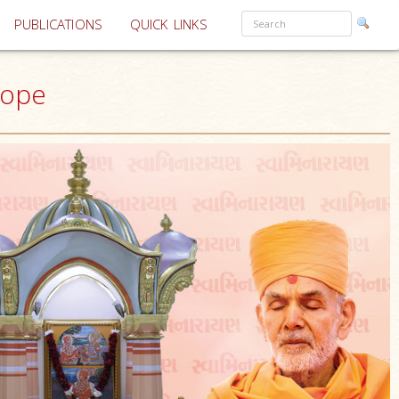
PUBLICATIONS
QUICK LINKS
rope