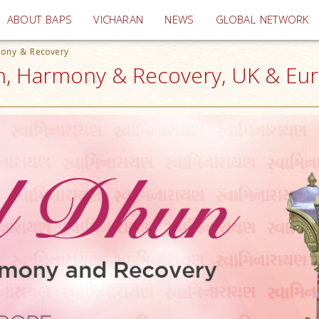
(current)
ABOUT BAPS
VICHARAN
NEWS
GLOBAL NETWORK
mony & Recovery
th, Harmony & Recovery, UK & Eu