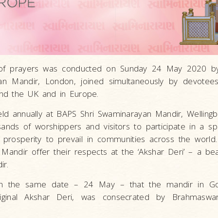
of prayers was conducted on Sunday 24 May 2020 b
n Mandir, London, joined simultaneously by devotees
nd the UK and in Europe.
eld annually at BAPS Shri Swaminarayan Mandir, Welling
ands of worshippers and visitors to participate in a sp
prosperity to prevail in communities across the world
 Mandir offer their respects at the ‘Akshar Deri’ – a bea
ir.
th the same date – 24 May – that the mandir in Go
iginal Akshar Deri, was consecrated by Brahmaswaru