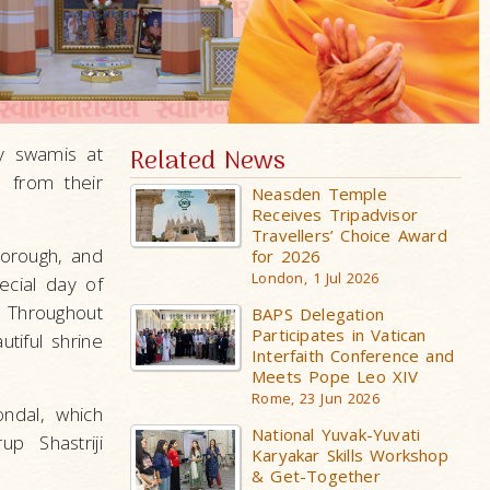
y swamis at
Related News
 from their
Neasden Temple
Receives Tripadvisor
Travellers’ Choice Award
borough, and
for 2026
London, 1 Jul 2026
ecial day of
. Throughout
BAPS Delegation
Participates in Vatican
utiful shrine
Interfaith Conference and
Meets Pope Leo XIV
Rome, 23 Jun 2026
ndal, which
National Yuvak-Yuvati
p Shastriji
Karyakar Skills Workshop
& Get-Together