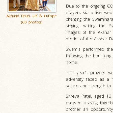
Due to the ongoing CO
prayers via a live web
Akhand Dhun, UK & Europe
chanting the Swaminar
(60 photos)
singing, writing the
images of the Akshar 
model of the Akshar Der
Swamis performed the 
following the hour-lon
home.
This year’s prayers we
adversity faced as a 
solace and strength to 
Shreya Patel, aged 13,
enjoyed praying togeth
brother an opportunity