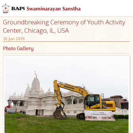
Groundbreaking Ceremony of Youth Activity
Center, Chicago, IL, USA
16 Jun 2019
Photo Gallery