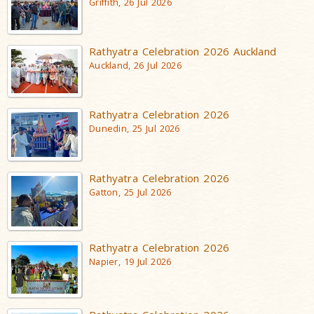
Griffith, 26 Jul 2026
Rathyatra Celebration 2026 Auckland
Auckland, 26 Jul 2026
Rathyatra Celebration 2026
Dunedin, 25 Jul 2026
Rathyatra Celebration 2026
Gatton, 25 Jul 2026
Rathyatra Celebration 2026
Napier, 19 Jul 2026