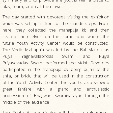
play, learn, and call their own.
The day started with devotees visiting the exhibition
which was set up in front of the mandir steps. From
here, they collected the mahapuja kit and then
seated themselves on the same pad where the
future Youth Activity Center would be constructed.
The Vedic Mahapuja was led by the Bal Mandal as
Pujya Yagnavallabhdas Swami and Pujya
Priyasevadas Swami performed the vidhi. Devotees
participated in the mahapuja by doing pujan of the
shila, or brick, that will be used in the construction
of the Youth Activity Center. The youths also showed
great fanfare with a grand and enthusiastic
procession of Bhagwan Swaminarayan through the
middle of the audience.
The Youth Activity Center will be a multifunctional