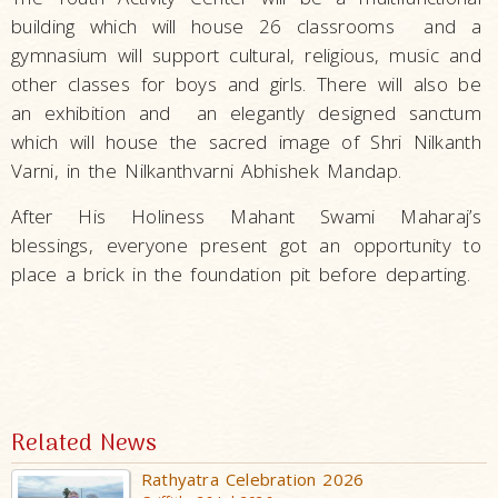
building which will house 26 classrooms and a
gymnasium will support cultural, religious, music and
other classes for boys and girls. There will also be
an exhibition and an elegantly designed sanctum
which will house the sacred image of Shri Nilkanth
Varni, in the Nilkanthvarni Abhishek Mandap.
After His Holiness Mahant Swami Maharaj’s
blessings, everyone present got an opportunity to
place a brick in the foundation pit before departing.
Related News
Rathyatra Celebration 2026