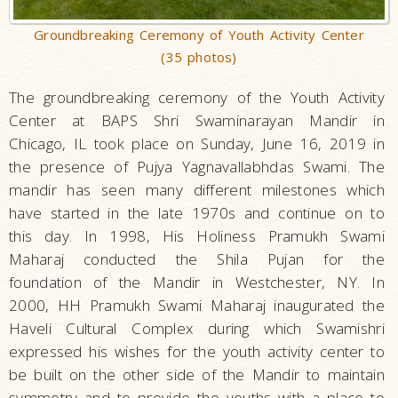
Groundbreaking Ceremony of Youth Activity Center
(35 photos)
The groundbreaking ceremony of the Youth Activity
Center at
BAPS Shri Swaminarayan Mandir in
Chicago, IL took place on
Sunday, June 16, 2019 in
the presence of
Pujya Yagnavallabhdas Swami
. The
mandir has seen many different milestones which
have started in the late 1970s and continue on to
this day. In 1998, His Holiness Pramukh Swami
Maharaj conducted the Shila Pujan for the
foundation of the Mandir in Westchester, NY. In
2000, HH Pramukh Swami Maharaj inaugurated the
Haveli Cultural Complex during which Swamishri
expressed his wishes for the youth activity center to
be built on the other side of the Mandir to maintain
symmetry and to provide the youths with a place to