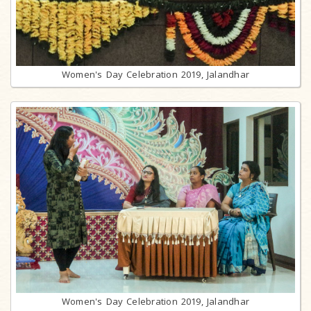
Women's Day Celebration 2019, Jalandhar
Women's Day Celebration 2019, Jalandhar