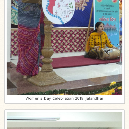
Women's Day Celebration 2019, Jalandhar