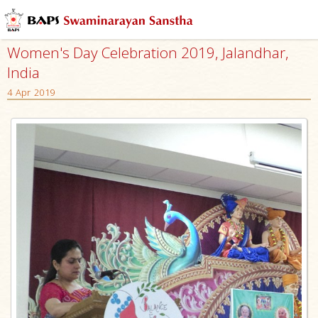
Women's Day Celebration 2019, Jalandhar,
India
4 Apr 2019