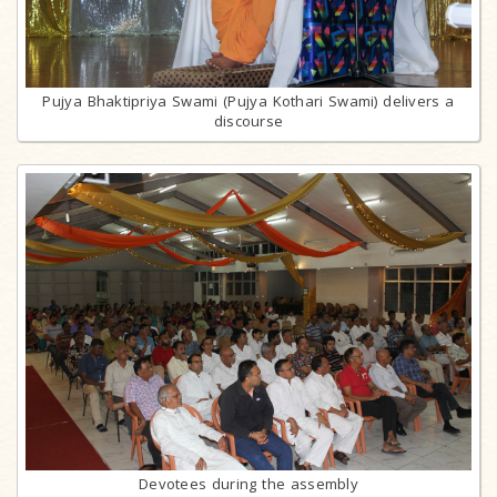
Pujya Bhaktipriya Swami (Pujya Kothari Swami) delivers a
discourse
Devotees during the assembly