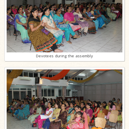
Devotees during the assembly