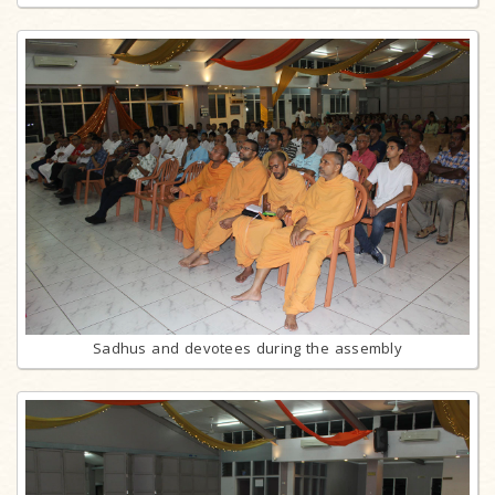
Sadhus and devotees during the assembly