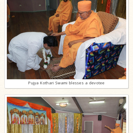
Pujya Kothari Swami blesses a devotee