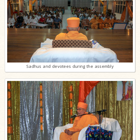
Sadhus and devotees during the assembly