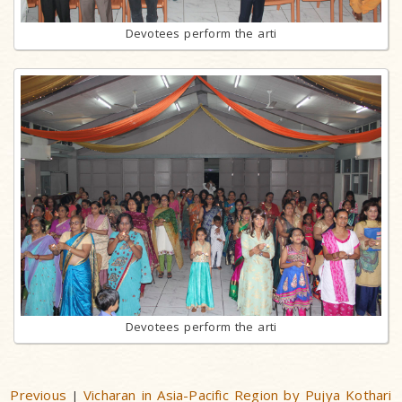
Devotees perform the arti
Devotees perform the arti
Previous
Vicharan in Asia-Pacific Region by Pujya Kothari
|