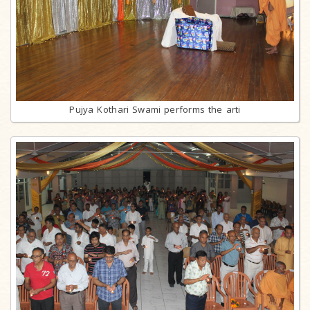
Pujya Kothari Swami performs the arti