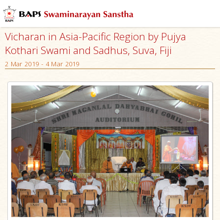
Vicharan in Asia-Pacific Region by Pujya
Kothari Swami and Sadhus, Suva, Fiji
2 Mar 2019 - 4 Mar 2019