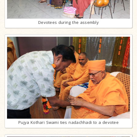
Devotees during the assembly
Pujya Kothari Swami ties nadachhadi to a devotee