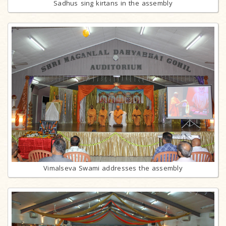
Sadhus sing kirtans in the assembly
Vimalseva Swami addresses the assembly