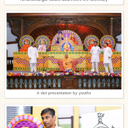
A skit presentation by youths