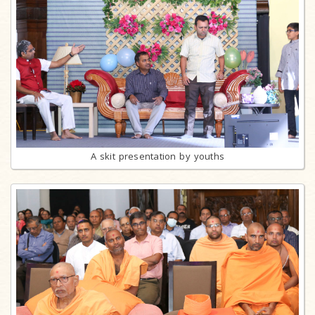
A skit presentation by youths