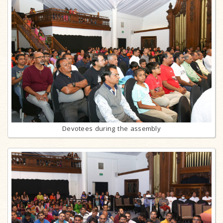
Devotees during the assembly