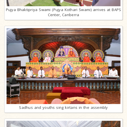
Pujya Bhaktipriya Swami (Pujya Kothari Swami) arrives at BAPS
Center, Canberra
Sadhus and youths sing kirtans in the assembly