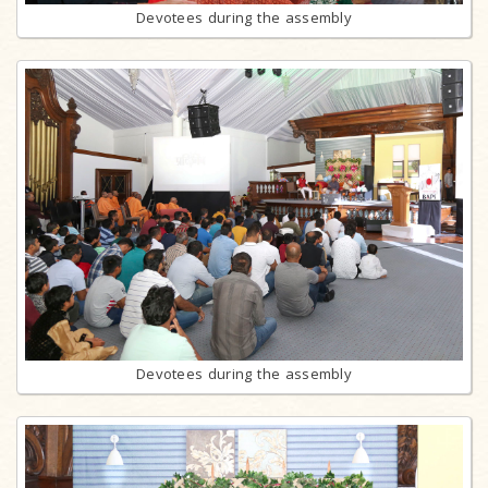
Devotees during the assembly
Devotees during the assembly