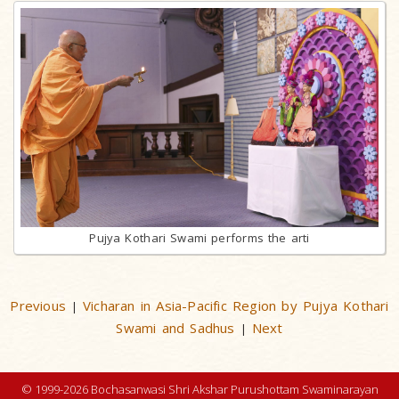
Pujya Kothari Swami performs the arti
Previous
Vicharan in Asia-Pacific Region by Pujya Kothari
|
Swami and Sadhus
Next
|
© 1999-2026 Bochasanwasi Shri Akshar Purushottam Swaminarayan