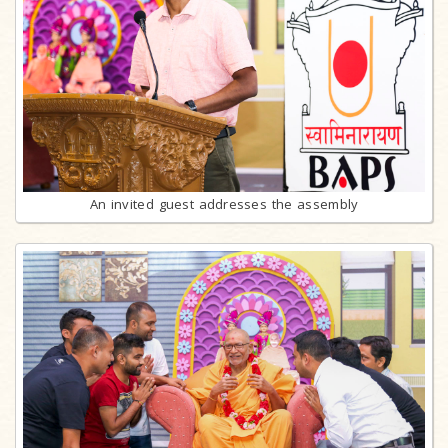
An invited guest addresses the assembly