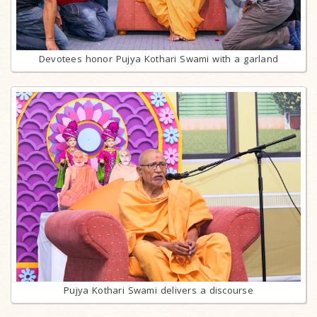
Devotees honor Pujya Kothari Swami with a garland
Pujya Kothari Swami delivers a discourse