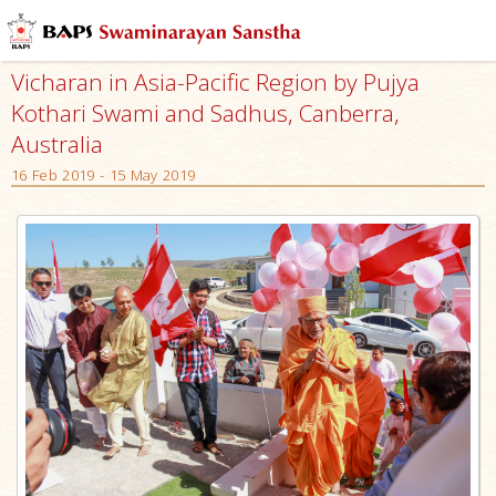
Vicharan in Asia-Pacific Region by Pujya
Kothari Swami and Sadhus, Canberra,
Australia
16 Feb 2019 - 15 May 2019