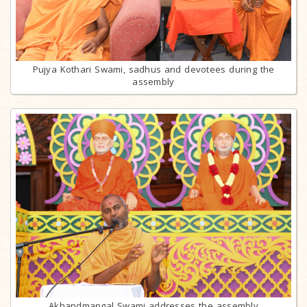
Pujya Kothari Swami, sadhus and devotees during the
assembly
Akhandmangal Swami addresses the assembly