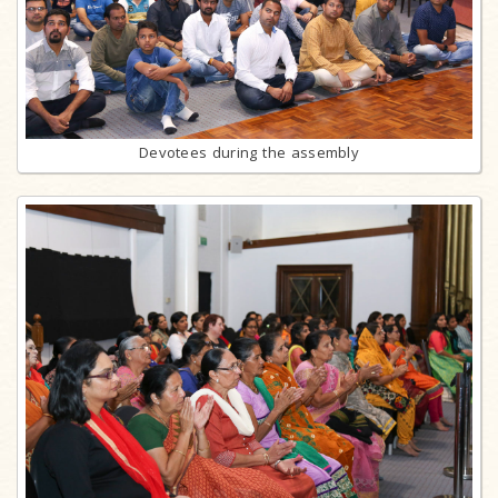
Devotees during the assembly