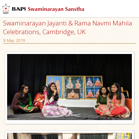
Swaminarayan Jayanti & Rama Navmi Mahila
Celebrations, Cambridge, UK
9 May 2019