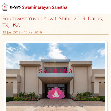
Southwest Yuvak-Yuvati Shibir 2019, Dallas,
TX, USA
13 Jun 2019 - 15 Jun 2019