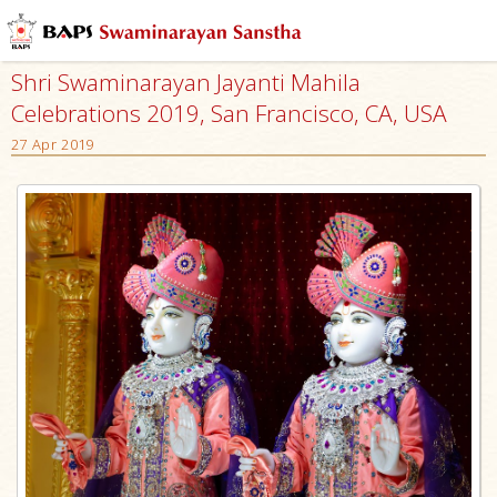
Shri Swaminarayan Jayanti Mahila
Celebrations 2019, San Francisco, CA, USA
27 Apr 2019