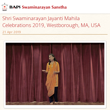
Shri Swaminarayan Jayanti Mahila
Celebrations 2019, Westborough, MA, USA
21 Apr 2019