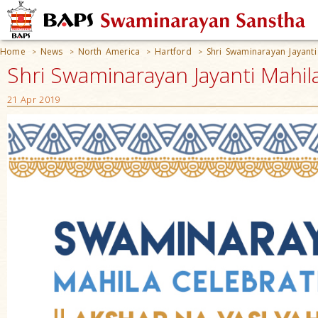
Home
News
North America
Hartford
Shri Swaminarayan Jayanti
>
>
>
>
Shri Swaminarayan Jayanti Mahil
21 Apr 2019