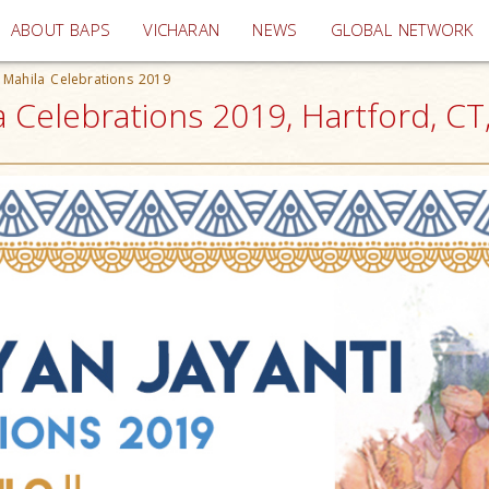
(current)
ABOUT BAPS
VICHARAN
NEWS
GLOBAL NETWORK
 Mahila Celebrations 2019
a Celebrations 2019, Hartford, CT