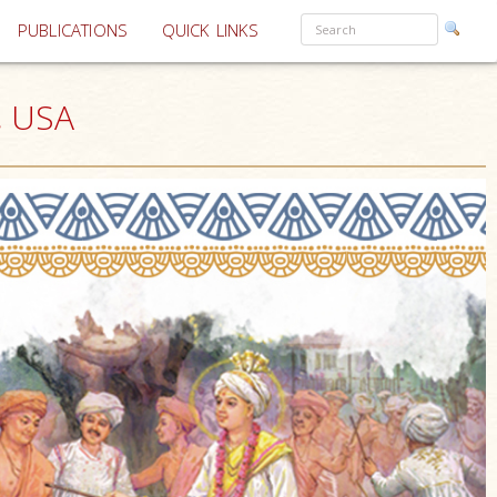
PUBLICATIONS
QUICK LINKS
, USA