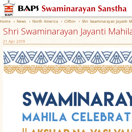
Home
News
North America
Clifton
Shri Swaminarayan Jayanti M
>
>
>
>
Shri Swaminarayan Jayanti Mahila
21 Apr 2019