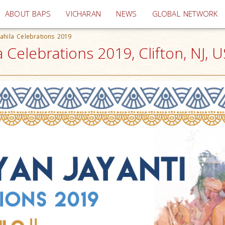
(current)
ABOUT BAPS
VICHARAN
NEWS
GLOBAL NETWORK
ahila Celebrations 2019
 Celebrations 2019, Clifton, NJ, 