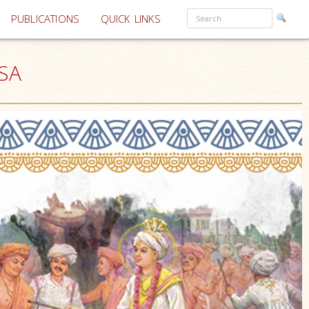
PUBLICATIONS
QUICK LINKS
USA