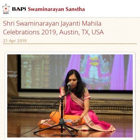
Shri Swaminarayan Jayanti Mahila
Celebrations 2019, Austin, TX, USA
21 Apr 2019