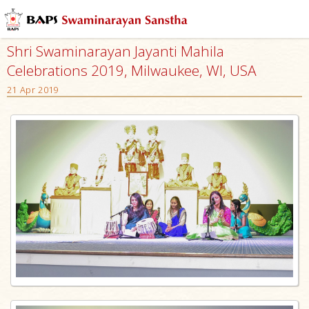
Shri Swaminarayan Jayanti Mahila
Celebrations 2019, Milwaukee, WI, USA
21 Apr 2019