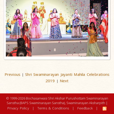
Previous
Shri Swaminarayan Jayanti Mahila Celebrations
|
2019
Next
|
© 1999-2026 Bochasanwasi Shri Akshar Purushottam Swaminarayan
Sanstha (BAPS Swaminarayan Sanstha), Swaminarayan Aksharpith |
Privacy Policy
|
Terms & Conditions
|
Feedback
|