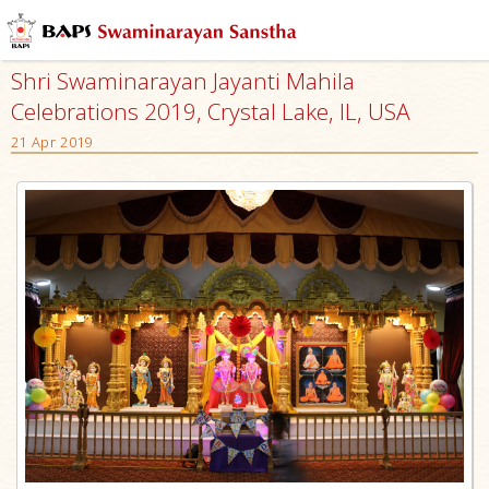
Shri Swaminarayan Jayanti Mahila
Celebrations 2019, Crystal Lake, IL, USA
21 Apr 2019