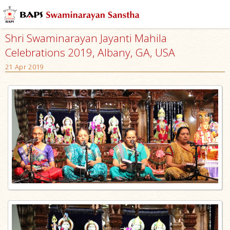
Shri Swaminarayan Jayanti Mahila
Celebrations 2019, Albany, GA, USA
21 Apr 2019