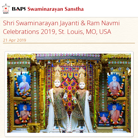
Shri Swaminarayan Jayanti & Ram Navmi
Celebrations 2019, St. Louis, MO, USA
21 Apr 2019