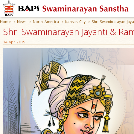
Home
News
North America
Kansas City
Shri Swaminarayan Jay
>
>
>
>
Shri Swaminarayan Jayanti & Ram
14 Apr 2019