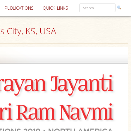
PUBLICATIONS
QUICK LINKS
 City, KS, USA