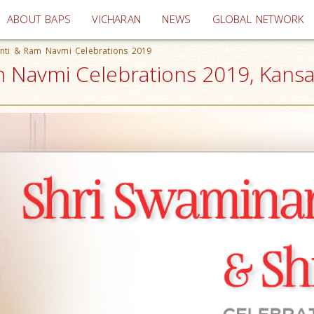
(current)
ABOUT BAPS
VICHARAN
NEWS
GLOBAL NETWORK
anti & Ram Navmi Celebrations 2019
 Navmi Celebrations 2019, Kansas