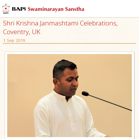
Shri Krishna Janmashtami Celebrations,
Coventry, UK
1 Sep 2019