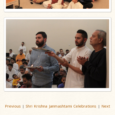
Previous
Shri Krishna Janmashtami Celebrations
Next
|
|