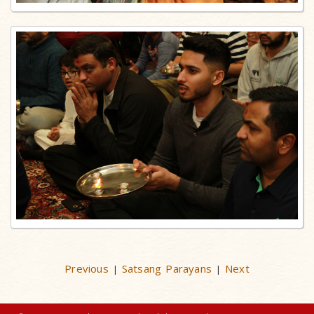
Previous
Satsang Parayans
Next
|
|