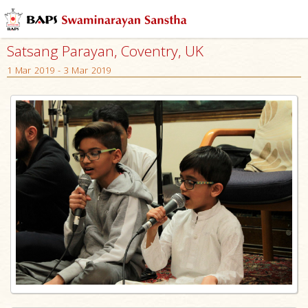
Satsang Parayan, Coventry, UK
1 Mar 2019 - 3 Mar 2019