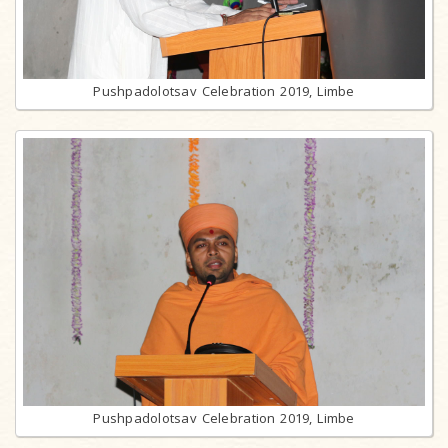
Pushpadolotsav Celebration 2019, Limbe
Pushpadolotsav Celebration 2019, Limbe