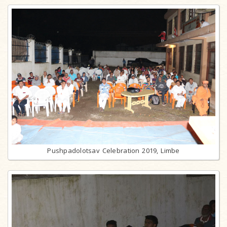
Pushpadolotsav Celebration 2019, Limbe