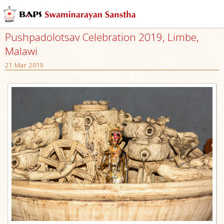
Pushpadolotsav Celebration 2019, Limbe,
Malawi
21 Mar 2019