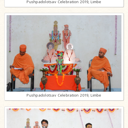
Pushpadolotsav Celebration 2019, Limbe
Pushpadolotsav Celebration 2019, Limbe