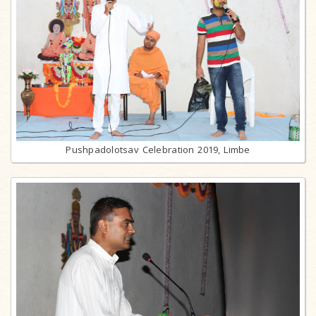
Pushpadolotsav Celebration 2019, Limbe