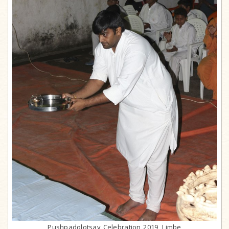
Pushpadolotsav Celebration 2019, Limbe