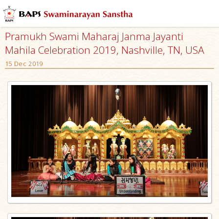
Pramukh Swami Maharaj Janma Jayanti
Mahila Celebration 2019, Nashville, TN, USA
15 Dec 2019