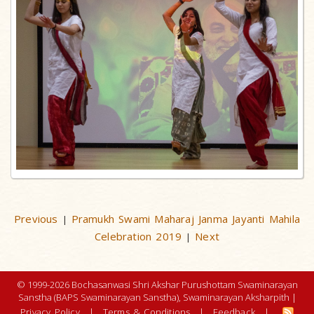
Previous
Pramukh Swami Maharaj Janma Jayanti Mahila
|
Celebration 2019
Next
|
© 1999-2026 Bochasanwasi Shri Akshar Purushottam Swaminarayan
Sanstha (BAPS Swaminarayan Sanstha), Swaminarayan Aksharpith |
Privacy Policy
|
Terms & Conditions
|
Feedback
|