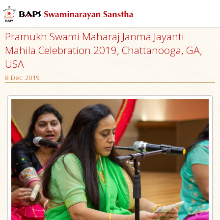
Pramukh Swami Maharaj Janma Jayanti
Mahila Celebration 2019, Chattanooga, GA,
USA
8 Dec 2019