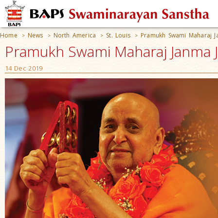
Home
News
North America
St. Louis
Pramukh Swami Maharaj Ja
>
>
>
>
Pramukh Swami Maharaj Janma Jay
14 Dec 2019