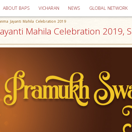
(current)
ABOUT BAPS
VICHARAN
NEWS
GLOBAL NETWORK
nma Jayanti Mahila Celebration 2019
anti Mahila Celebration 2019, S