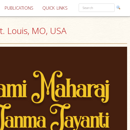
PUBLICATIONS
QUICK LINKS
t. Louis, MO, USA