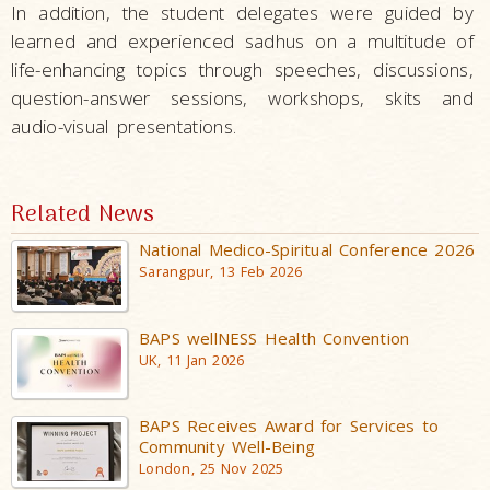
In addition, the student delegates were guided by
learned and experienced sadhus on a multitude of
life-enhancing topics through speeches, discussions,
question-answer sessions, workshops, skits and
audio-visual presentations.
Related News
National Medico-Spiritual Conference 2026
Sarangpur, 13 Feb 2026
BAPS wellNESS Health Convention
UK, 11 Jan 2026
BAPS Receives Award for Services to
Community Well-Being
London, 25 Nov 2025