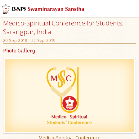
Medico-Spiritual Conference for Students,
Sarangpur, India
20 Sep 2019 - 22 Sep 2019
Photo Gallery
Medico-Spiritual Conference