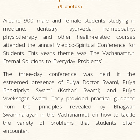
(9 photos)
Around 900 male and female students studying in
medicine, dentistry, ayurveda, homeopathy,
physiotherapy and other health-related courses
attended the annual Medico-Spiritual Conference for
Students. This year’s theme was ‘The Vachanamrut:
Eternal Solutions to Everyday Problems’.
The three-day conference was held in the
esteemed presence of Pujya Doctor Swami, Pujya
Bhaktipriya Swami (Kothari Swami) and Pujya
Viveksagar Swami. They provided practical guidance
from the principles revealed by Bhagwan
Swaminarayan in the Vachanamrut on how to tackle
the variety of problems that students often
encounter.