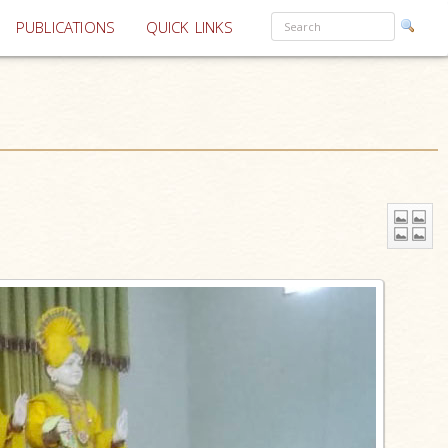
PUBLICATIONS
QUICK LINKS