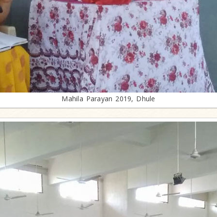
Mahila Parayan 2019, Dhule