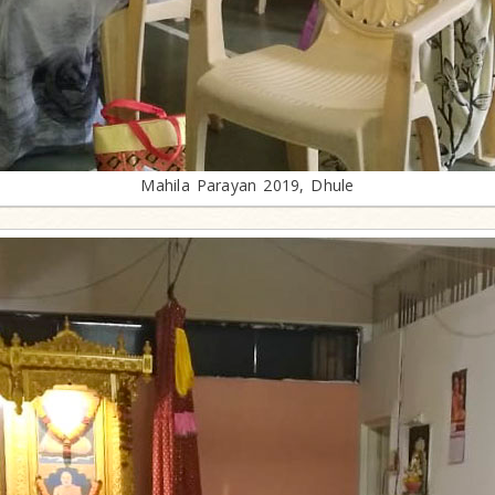
Mahila Parayan 2019, Dhule