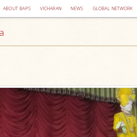
(current)
ABOUT BAPS
VICHARAN
NEWS
GLOBAL NETWORK
a