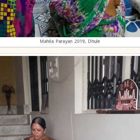
Mahila Parayan 2019, Dhule