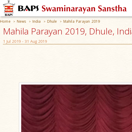
Home
News
India
Dhule
Mahila Parayan 2019
>
>
>
>
Mahila Parayan 2019, Dhule, Indi
1 Jul 2019 - 31 Aug 2019